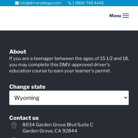
info@driveredtogo.com
1 (866) 749 4445
Main
COURSE SELECTION
Menu
navigation
About
If you are a teenager between the ages of 15 1/2 and 18,
you may complete this DMV-approved driver's
education course to earn your learner's permit.
Change state
Contact us
8034 Garden Grove Blvd Suite C
Garden Grove, CA 92844