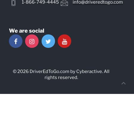
1-866-749-4445
info@driveredtogo.com
We are social
© 2026
DriverEdToGo.com
by
Cyberactive
. All
rights reserved.